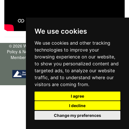
We use cookies
We use cookies and other tracking
© 2026 Willowgreen |
Terms of Use
|
Cookies Policy
|
Privacy
technologies to improve your
Policy & Notice
|
Complaints Procedure
|
CMP Certificate
|
CMP
browsing experience on our website,
Member Standards
|
Propertymark Certificate
|
Built by The
Property Jungle
|
Cookie Preferences
to show you personalized content and
targeted ads, to analyze our website
traffic, and to understand where our
visitors are coming from.
I agree
I decline
Change my preferences