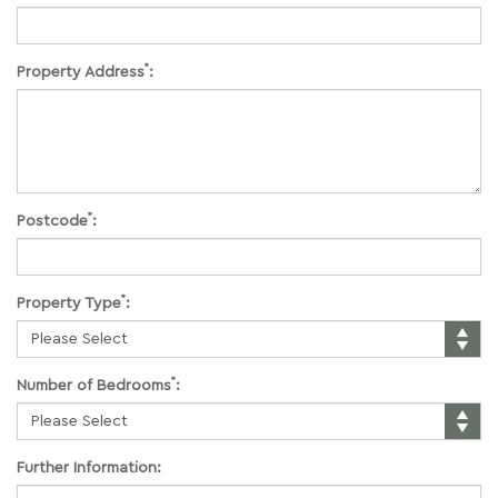
*
Property Address
:
*
Postcode
:
*
Property Type
:
*
Number of Bedrooms
:
Further Information: