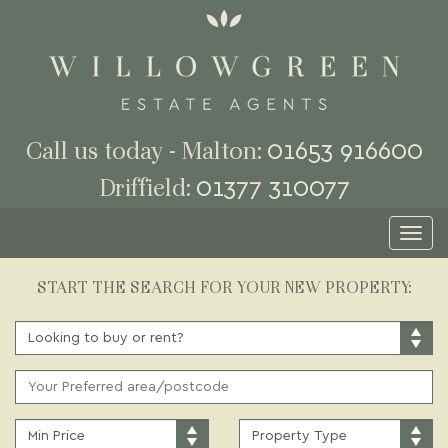
01653 916600
Call us today - Malton:
01377 310077
Driffield:
Toggl
naviga
START THE SEARCH FOR YOUR NEW PROPERTY:
BUY
OR
RENT:
ADDRESS
KEYWORD:
MINIMUM
PROPERTY