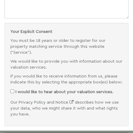
Your Explicit Consent
You must be 18 years or older to register for our
property matching service through this website
("Service").
We would like to provide you with information about our
valuation services.
If you would like to receive information from us, please
indicate this by selecting the appropriate box(es) below:
I would like to hear about your valuation services.
Our
Privacy Policy and Notice
describes how we use
your data, who we might share it with and what rights
you have.