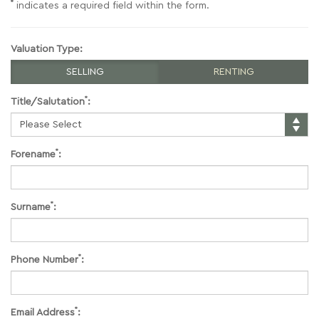
*
indicates a required field within the form.
Valuation Type:
SELLING
RENTING
*
Title/Salutation
:
*
Forename
:
*
Surname
:
*
Phone Number
:
*
Email Address
: