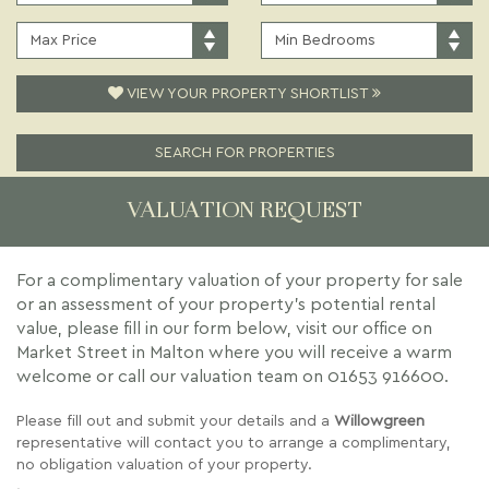
PRICE:
TYPE:
MAXIMUM
MINIMUM
PRICE:
BEDROOMS:
VIEW YOUR PROPERTY SHORTLIST
SEARCH FOR PROPERTIES
VALUATION REQUEST
For a complimentary valuation of your property for sale
or an assessment of your property's potential rental
value, please fill in our form below, visit our office on
Market Street in Malton where you will receive a warm
welcome or call our valuation team on
01653 916600
.
Please fill out and submit your details and a
Willowgreen
representative will contact you to arrange a complimentary,
no obligation valuation of your property.