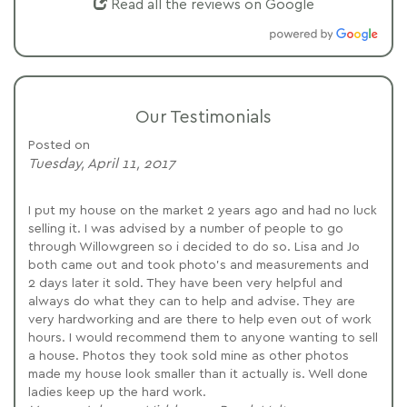
Read all the reviews on Google
Our Testimonials
Posted on
Tuesday, April 11, 2017
I put my house on the market 2 years ago and had no luck
selling it. I was advised by a number of people to go
through Willowgreen so i decided to do so. Lisa and Jo
both came out and took photo's and measurements and
2 days later it sold. They have been very helpful and
always do what they can to help and advise. They are
very hardworking and are there to help even out of work
hours. I would recommend them to anyone wanting to sell
a house. Photos they took sold mine as other photos
made my house look smaller than it actually is. Well done
ladies keep up the hard work.