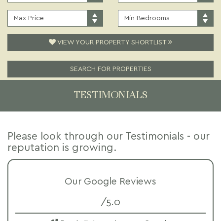
PRICE:
TYPE:
MAXIMUM
MINIMUM
PRICE:
BEDROOMS:
VIEW YOUR PROPERTY SHORTLIST
SEARCH FOR PROPERTIES
TESTIMONIALS
Please look through our Testimonials - our
reputation is growing.
Our Google Reviews
/5.0