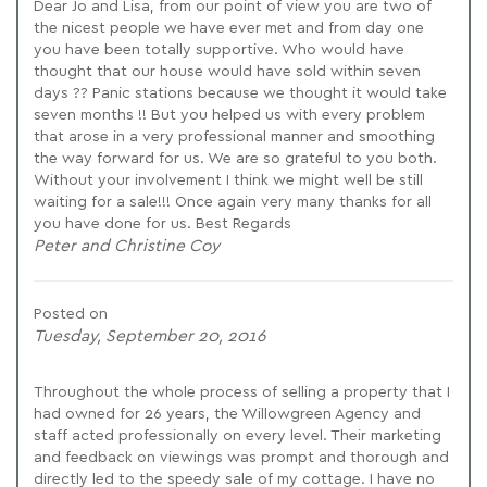
Dear Jo and Lisa, from our point of view you are two of
the nicest people we have ever met and from day one
you have been totally supportive. Who would have
thought that our house would have sold within seven
days ?? Panic stations because we thought it would take
seven months !! But you helped us with every problem
that arose in a very professional manner and smoothing
the way forward for us. We are so grateful to you both.
Without your involvement I think we might well be still
waiting for a sale!!! Once again very many thanks for all
you have done for us. Best Regards
Peter and Christine Coy
Posted on
Tuesday, September 20, 2016
Throughout the whole process of selling a property that I
had owned for 26 years, the Willowgreen Agency and
staff acted professionally on every level. Their marketing
and feedback on viewings was prompt and thorough and
directly led to the speedy sale of my cottage. I have no