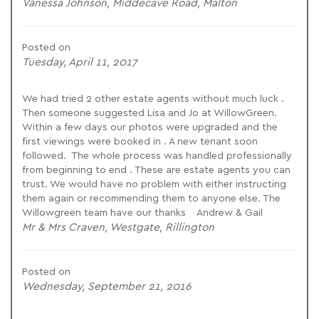
Vanessa Johnson, Middecave Road, Malton
Posted on
Tuesday, April 11, 2017
We had tried 2 other estate agents without much luck .
Then someone suggested Lisa and Jo at WillowGreen.
Within a few days our photos were upgraded and the
first viewings were booked in . A new tenant soon
followed. The whole process was handled professionally
from beginning to end . These are estate agents you can
trust. We would have no problem with either instructing
them again or recommending them to anyone else. The
Willowgreen team have our thanks Andrew & Gail
Mr & Mrs Craven, Westgate, Rillington
Posted on
Wednesday, September 21, 2016