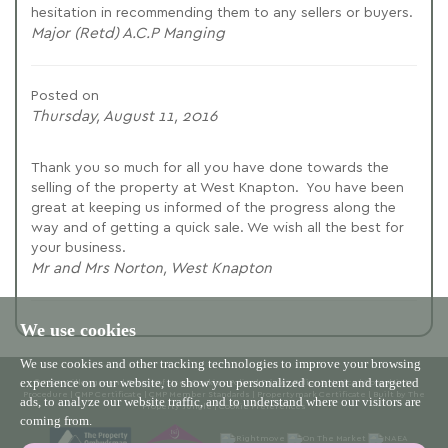
hesitation in recommending them to any sellers or buyers.
Major (Retd) A.C.P Manging
Posted on
Thursday, August 11, 2016
Thank you so much for all you have done towards the
selling of the property at West Knapton. You have been
great at keeping us informed of the progress along the
way and of getting a quick sale. We wish all the best for
your business.
Mr and Mrs Norton, West Knapton
We use cookies
We use cookies and other tracking technologies to improve your browsing
experience on our website, to show you personalized content and targeted
© 2026 Willowgreen |
Terms of Use
|
Cookies Policy
|
Privacy Policy & Notice
|
Complaints
Procedure
|
CMP Certificate
|
CMP Member Standards
|
Propertymark Certificate
|
Built by The
ads, to analyze our website traffic, and to understand where our visitors are
Property Jungle
|
Cookie Preferences
coming from.