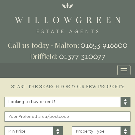
01653 916600
Call us today - Malton:
01377 310077
Driffield:
Toggl
naviga
START THE SEARCH FOR YOUR NEW PROPERTY:
BUY
OR
RENT:
ADDRESS
KEYWORD:
MINIMUM
PROPERTY