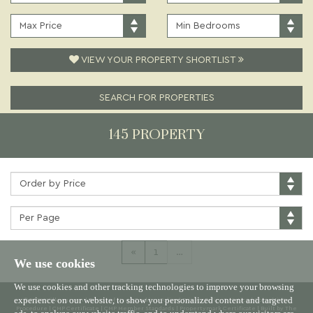
PRICE:
TYPE:
MAXIMUM
MINIMUM
PRICE:
BEDROOMS:
VIEW YOUR PROPERTY SHORTLIST
SEARCH FOR PROPERTIES
145 PROPERTY
Sort
by:
Properties
per
page:
«
1
…
We use cookies
We use cookies and other tracking technologies to improve your browsing
experience on our website, to show you personalized content and targeted
© 2026 Willowgreen |
Terms of Use
|
Cookies Policy
|
Privacy Policy & Notice
|
Complaints
Procedure
|
CMP Certificate
|
CMP Member Standards
|
Propertymark Certificate
|
Built by The