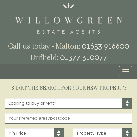
01653 916600
Call us today - Malton:
01377 310077
Driffield:
Toggl
naviga
START THE SEARCH FOR YOUR NEW PROPERTY:
BUY
OR
RENT:
ADDRESS
KEYWORD:
MINIMUM
PROPERTY