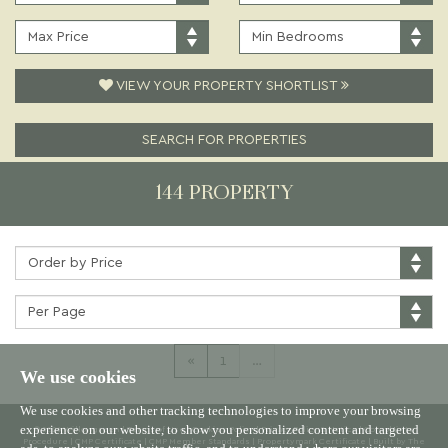
PRICE:
TYPE:
MAXIMUM
MINIMUM
PRICE:
BEDROOMS:
VIEW YOUR PROPERTY SHORTLIST
SEARCH FOR PROPERTIES
144 PROPERTY
Sort
by:
Properties
per
page:
«
1
…
We use cookies
We use cookies and other tracking technologies to improve your browsing
experience on our website, to show you personalized content and targeted
© 2026 Willowgreen |
Terms of Use
|
Cookies Policy
|
Privacy Policy & Notice
|
Complaints
Procedure
|
CMP Certificate
|
CMP Member Standards
|
Propertymark Certificate
|
Built by The