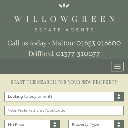
01653 916600
Call us today - Malton:
01377 310077
Driffield:
Toggl
naviga
START THE SEARCH FOR YOUR NEW PROPERTY:
BUY
OR
RENT:
ADDRESS
KEYWORD:
MINIMUM
PROPERTY