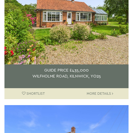
GUIDE PRICE
£435,000
WILFHOLME ROAD, KILNWICK, YO25
SHORTLIST
MORE DETAILS