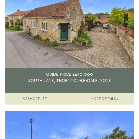
GUIDE PRICE
£450,000
SOUTH LANE, THORNTON-LE-DALE, YO18
SHORTLIST
MORE DETAILS