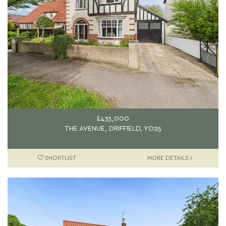
£435,000
THE AVENUE, DRIFFIELD, YO25
SHORTLIST
MORE DETAILS