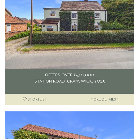
OFFERS OVER
£450,000
STATION ROAD, CRANSWICK, YO25
SHORTLIST
MORE DETAILS