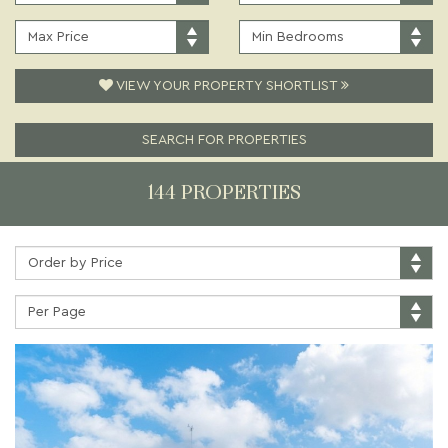
PRICE:
TYPE:
MAXIMUM
MINIMUM
PRICE:
BEDROOMS:
VIEW YOUR PROPERTY SHORTLIST
SEARCH FOR PROPERTIES
144 PROPERTIES
Sort
by:
Properties
per
page: