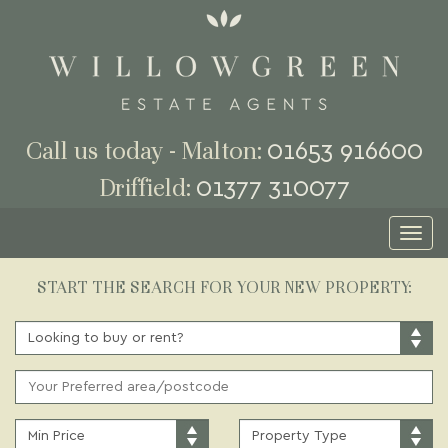
01653 916600
Call us today - Malton:
01377 310077
Driffield:
Toggl
naviga
START THE SEARCH FOR YOUR NEW PROPERTY:
BUY
OR
RENT:
ADDRESS
KEYWORD:
MINIMUM
PROPERTY