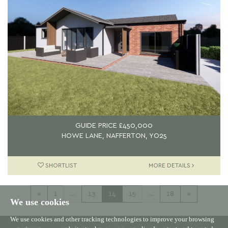
GUIDE PRICE
£450,000
HOWE LANE, NAFFERTON, YO25
SHORTLIST
MORE DETAILS
«
1
…
13
14
15
…
18
»
We use cookies
We use cookies and other tracking technologies to improve your browsing