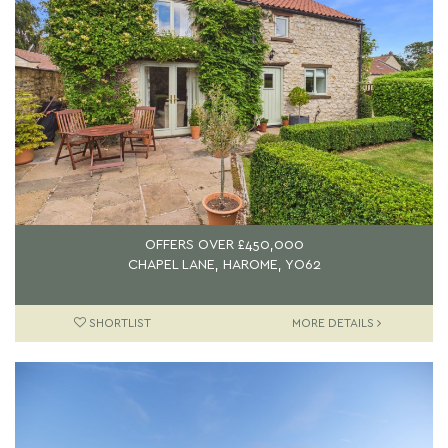
OFFERS OVER
£450,000
CHAPEL LANE, HAROME, YO62
SHORTLIST
MORE DETAILS