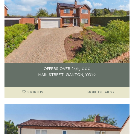
OFFERS OVER
£425,000
MAIN STREET, GANTON, YO12
SHORTLIST
MORE DETAILS