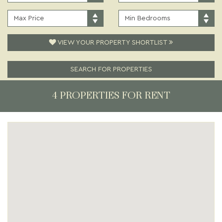
PRICE:
TYPE:
MAXIMUM
MINIMUM
PRICE:
BEDROOMS:
VIEW YOUR PROPERTY SHORTLIST
SEARCH FOR PROPERTIES
4 PROPERTIES FOR RENT