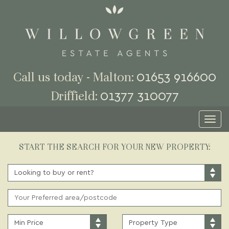
01653 916600
Call us today - Malton:
01377 310077
Driffield:
Toggl
naviga
START THE SEARCH FOR YOUR NEW PROPERTY:
BUY
OR
RENT:
ADDRESS
KEYWORD:
MINIMUM
PROPERTY