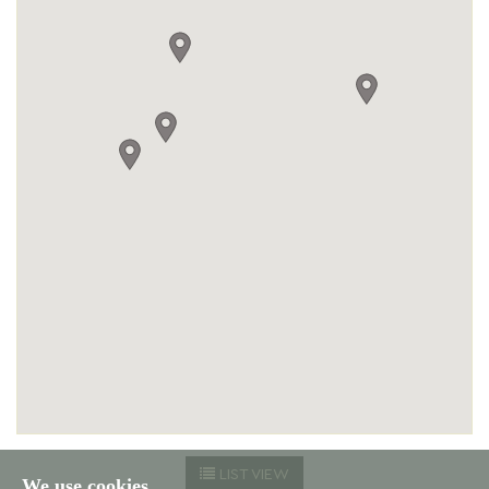
LIST VIEW
We use cookies