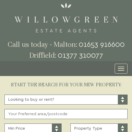
01653 916600
Call us today - Malton:
01377 310077
Driffield:
Toggl
naviga
START THE SEARCH FOR YOUR NEW PROPERTY:
BUY
OR
RENT:
ADDRESS
KEYWORD:
MINIMUM
PROPERTY