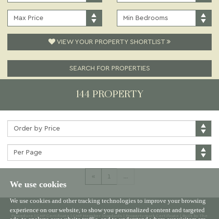
PRICE:
TYPE:
MAXIMUM
MINIMUM
PRICE:
BEDROOMS:
VIEW YOUR PROPERTY SHORTLIST
SEARCH FOR PROPERTIES
144 PROPERTY
Sort
by:
Properties
per
page:
«
1
…
We use cookies
We use cookies and other tracking technologies to improve your browsing
experience on our website, to show you personalized content and targeted
© 2026 Willowgreen |
Terms of Use
|
Cookies Policy
|
Privacy Policy & Notice
|
Complaints
Procedure
|
CMP Certificate
|
CMP Member Standards
|
Propertymark Certificate
|
Built by The