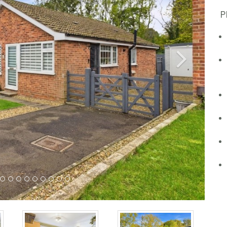
P
Next