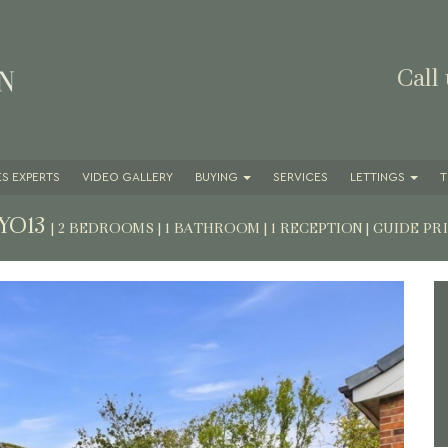
Call
S EXPERTS
VIDEO GALLERY
BUYING
SERVICES
LETTINGS
T
 YO13
| 2 BEDROOMS | 1 BATHROOM | 1 RECEPTION
|
GUIDE PR
Next