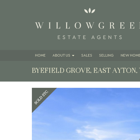
HOME
ABOUT
US
SALES
SELLING
NEW HOME
BYEFIELD GROVE, EAST AYTON,
Previous