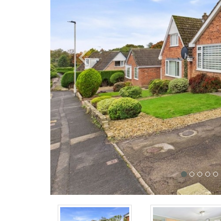
Previous