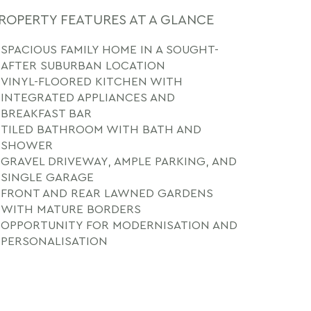
ROPERTY FEATURES AT A GLANCE
SPACIOUS FAMILY HOME IN A SOUGHT-
AFTER SUBURBAN LOCATION
VINYL-FLOORED KITCHEN WITH
INTEGRATED APPLIANCES AND
BREAKFAST BAR
TILED BATHROOM WITH BATH AND
SHOWER
GRAVEL DRIVEWAY, AMPLE PARKING, AND
SINGLE GARAGE
FRONT AND REAR LAWNED GARDENS
WITH MATURE BORDERS
OPPORTUNITY FOR MODERNISATION AND
PERSONALISATION