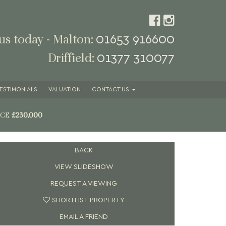
01653 916600
 us today - Malton:
01377 310077
Driffield:
ESTIMONIALS
VALUATION
CONTACT
US
ICE
£230,000
BACK
VIEW SLIDESHOW
REQUEST A VIEWING
SHORTLIST PROPERTY
EMAIL A FRIEND