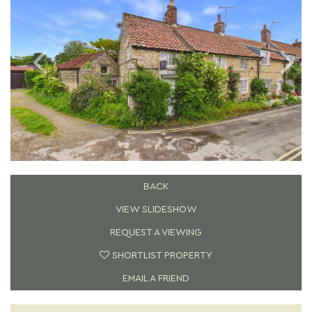
BACK
VIEW SLIDESHOW
REQUEST A VIEWING
SHORTLIST PROPERTY
EMAIL A FRIEND