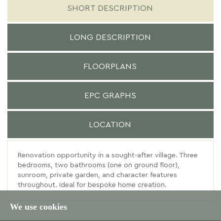
SHORT DESCRIPTION
LONG DESCRIPTION
FLOORPLANS
EPC GRAPHS
LOCATION
Renovation opportunity in a sought-after village. Three
bedrooms, two bathrooms (one on ground floor),
sunroom, private garden, and character features
throughout. Ideal for bespoke home creation.
We use cookies