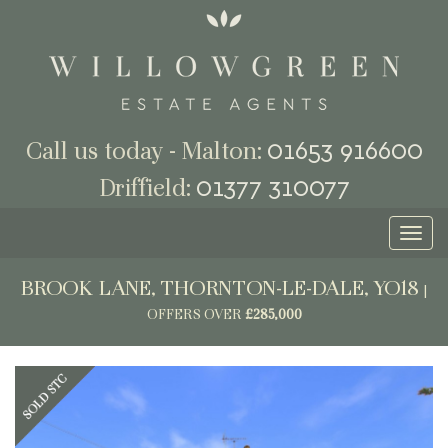
01653 916600
Call us today - Malton:
01377 310077
Driffield:
Toggl
naviga
BROOK LANE, THORNTON-LE-DALE, YO18
|
OFFERS OVER
£285,000
Previous
Next