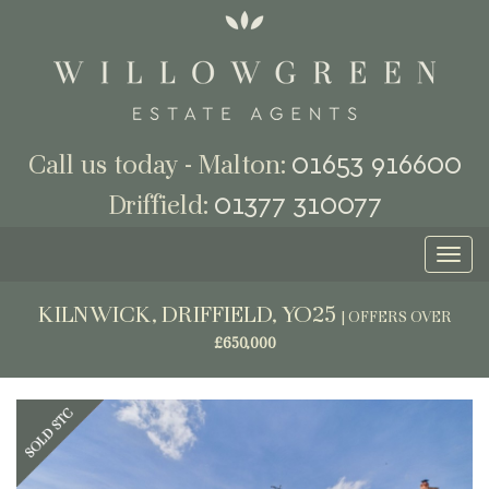
01653 916600
Call us today - Malton:
01377 310077
Driffield:
Toggl
naviga
KILNWICK, DRIFFIELD, YO25
|
OFFERS OVER
£650,000
Previous
Next