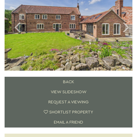
BACK
VIEW SLIDESHOW
REQUEST A VIEWING
SHORTLIST PROPERTY
EMAIL A FRIEND