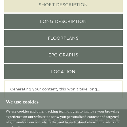
SHORT DESCRIPTION
LONG DESCRIPTION
FLOORPLANS
EPC GRAPHS
LOCATION
Generating your content, this won't take long...
We use cookies
We use cookies and other tracking technologies to improve your browsing
experience on our website, to show you personalized content and targeted
© 2026 Willowgreen |
Terms of Use
|
Cookies Policy
|
Privacy Policy & Notice
|
Complaints
Procedure
|
CMP Certificate
|
CMP Member Standards
|
Propertymark Certificate
|
Built by The
ads, to analyze our website traffic, and to understand where our visitors are
Property Jungle
|
Cookie Preferences