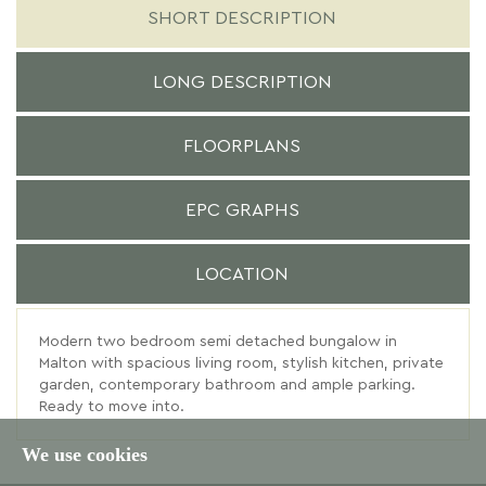
SHORT DESCRIPTION
LONG DESCRIPTION
FLOORPLANS
EPC GRAPHS
LOCATION
Modern two bedroom semi detached bungalow in
Malton with spacious living room, stylish kitchen, private
garden, contemporary bathroom and ample parking.
Ready to move into.
We use cookies