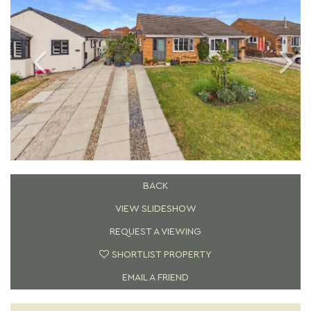
BACK
VIEW SLIDESHOW
REQUEST A VIEWING
SHORTLIST PROPERTY
EMAIL A FRIEND