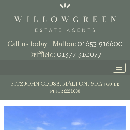
01653 916600
Call us today - Malton:
01377 310077
Driffield:
Toggl
naviga
FITZJOHN CLOSE, MALTON, YO17
|
GUIDE
PRICE
£225,000
Previous
Next