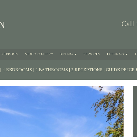
Call
S EXPERTS
VIDEO GALLERY
BUYING
SERVICES
LETTINGS
T
7
| 4 BEDROOMS | 2 BATHROOMS | 2 RECEPTIONS
|
GUIDE PRICE
Next