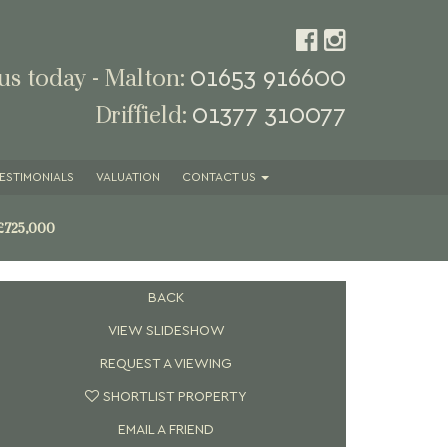
01653 916600
 us today - Malton:
01377 310077
Driffield:
ESTIMONIALS
VALUATION
CONTACT
US
£725,000
BACK
VIEW SLIDESHOW
REQUEST A VIEWING
SHORTLIST PROPERTY
EMAIL A FRIEND