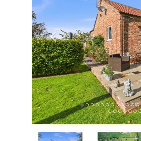
Previous