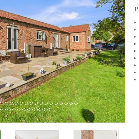
P
Next