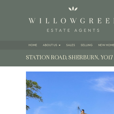
HOME
ABOUT
US
SALES
SELLING
NEW HOME
STATION ROAD, SHERBURN, YO1
Previous