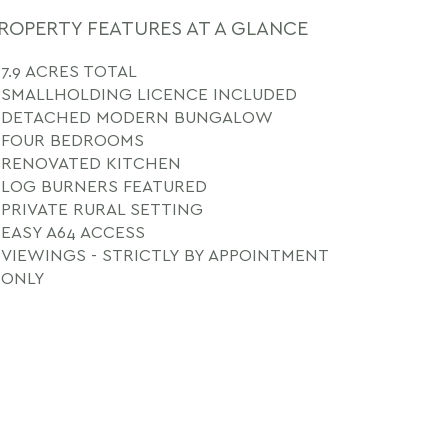
ROPERTY FEATURES AT A GLANCE
7.9 ACRES TOTAL
SMALLHOLDING LICENCE INCLUDED
DETACHED MODERN BUNGALOW
FOUR BEDROOMS
RENOVATED KITCHEN
LOG BURNERS FEATURED
PRIVATE RURAL SETTING
EASY A64 ACCESS
VIEWINGS - STRICTLY BY APPOINTMENT
ONLY