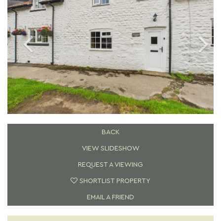
BACK
VIEW SLIDESHOW
REQUEST A VIEWING
SHORTLIST PROPERTY
EMAIL A FRIEND