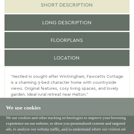
SHORT DESCRIPTION
LONG DESCRIPTION
FLOORPLANS
LOCATION
"Nestled in sought-after Wintringham, Fawcetts Cottage
is a charming 3-bed character home with countryside
views. Original features, cosy living spaces, and lovely
garden. Ideal rural retreat near Malton."
We use cookies
We use cookies and other tracking technologies to improve your browsing
experience on our website, to show you personalized content and targeted
© 2026 Willowgreen |
Terms of Use
|
Cookies Policy
|
Privacy Policy & Notice
|
Complaints
Procedure
|
CMP Certificate
|
CMP Member Standards
|
Propertymark Certificate
|
Built by The
ads, to analyze our website traffic, and to understand where our visitors are
Property Jungle
|
Cookie Preferences