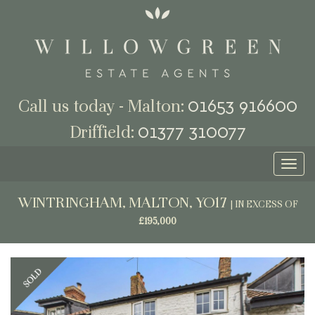
01653 916600
Call us today - Malton:
01377 310077
Driffield:
Toggl
naviga
WINTRINGHAM, MALTON, YO17
|
IN EXCESS OF
£195,000
Previous
Next