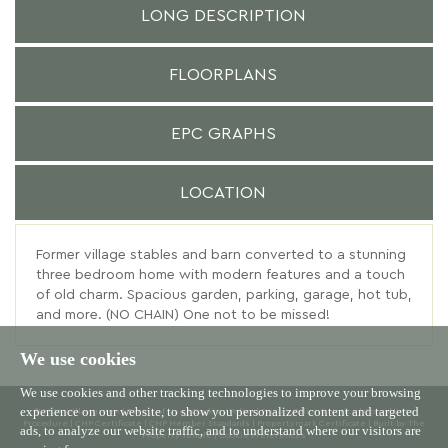
LONG DESCRIPTION
FLOORPLANS
EPC GRAPHS
LOCATION
Former village stables and barn converted to a stunning
three bedroom home with modern features and a touch
of old charm. Spacious garden, parking, garage, hot tub,
and more. (NO CHAIN) One not to be missed!
We use cookies
We use cookies and other tracking technologies to improve your browsing
experience on our website, to show you personalized content and targeted
© 2026 Willowgreen |
Terms of Use
|
Cookies Policy
|
Privacy Policy & Notice
|
Complaints
Procedure
|
CMP Certificate
|
CMP Member Standards
|
Propertymark Certificate
|
Built by The
ads, to analyze our website traffic, and to understand where our visitors are
Property Jungle
|
Cookie Preferences