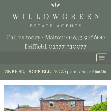
01653 916600
Call us today - Malton:
01377 310077
Driffield:
Toggl
naviga
SKERNE, DRIFFIELD, YO25
|
GUIDE PRICE
£499,950
Previous
Next