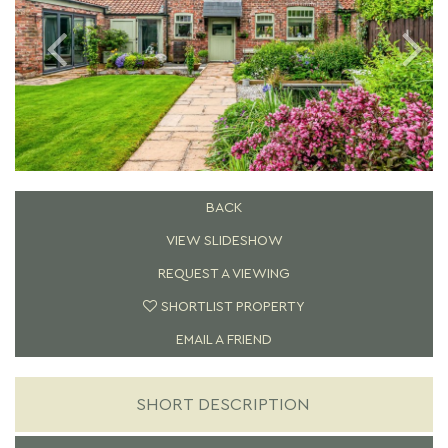
BACK
VIEW SLIDESHOW
REQUEST A VIEWING
SHORTLIST PROPERTY
EMAIL A FRIEND
SHORT DESCRIPTION