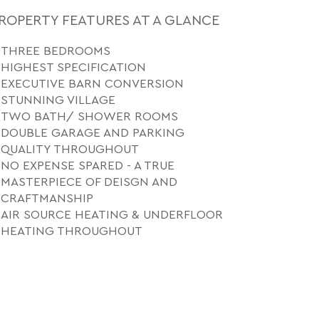
ROPERTY FEATURES AT A GLANCE
THREE BEDROOMS
HIGHEST SPECIFICATION
EXECUTIVE BARN CONVERSION
STUNNING VILLAGE
TWO BATH/ SHOWER ROOMS
DOUBLE GARAGE AND PARKING
QUALITY THROUGHOUT
NO EXPENSE SPARED - A TRUE
MASTERPIECE OF DEISGN AND
CRAFTMANSHIP
AIR SOURCE HEATING & UNDERFLOOR
HEATING THROUGHOUT