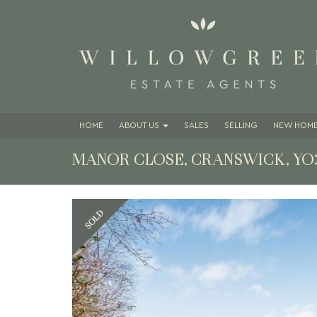
HOME
ABOUT
US
SALES
SELLING
NEW HOME
MANOR CLOSE, CRANSWICK, YO
Previous