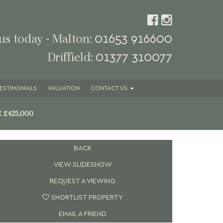
01653 916600
 us today - Malton:
01377 310077
Driffield:
ESTIMONIALS
VALUATION
CONTACT
US
E
£425,000
BACK
VIEW SLIDESHOW
REQUEST A VIEWING
SHORTLIST PROPERTY
EMAIL A FRIEND