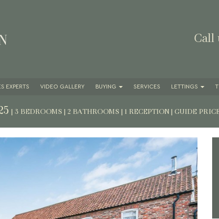
Call
S EXPERTS
VIDEO GALLERY
BUYING
SERVICES
LETTINGS
T
25
| 3 BEDROOMS | 2 BATHROOMS | 1 RECEPTION
|
GUIDE PRIC
Next