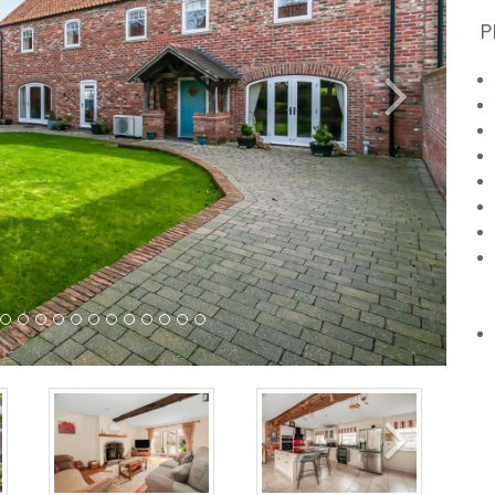
P
Next