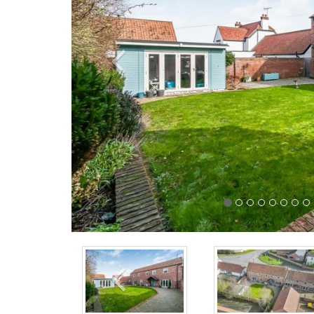
Previous