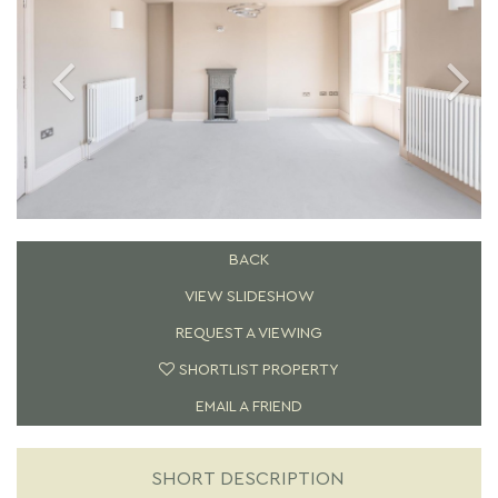
BACK
VIEW SLIDESHOW
REQUEST A VIEWING
SHORTLIST PROPERTY
EMAIL A FRIEND
SHORT DESCRIPTION