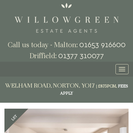
01653 916600
Call us today - Malton:
01377 310077
Driffield:
Toggl
naviga
WELHAM ROAD, NORTON, YO17
|
£875PCM,
FEES
APPLY
Previous
Next