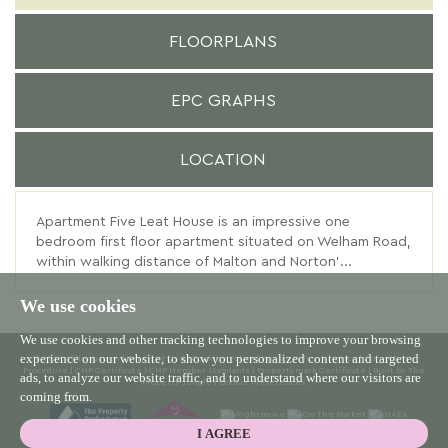
FLOORPLANS
EPC GRAPHS
LOCATION
Apartment Five Leat House is an impressive one
bedroom first floor apartment situated on Welham Road,
within walking distance of Malton and Norton'...
We use cookies
We use cookies and other tracking technologies to improve your browsing
experience on our website, to show you personalized content and targeted
© 2026 Willowgreen |
Terms of Use
|
Cookies Policy
|
Privacy Policy & Notice
|
Complaints
Procedure
|
CMP Certificate
|
CMP Member Standards
|
Propertymark Certificate
|
Built by The
ads, to analyze our website traffic, and to understand where our visitors are
Property Jungle
|
Cookie Preferences
coming from.
I AGREE