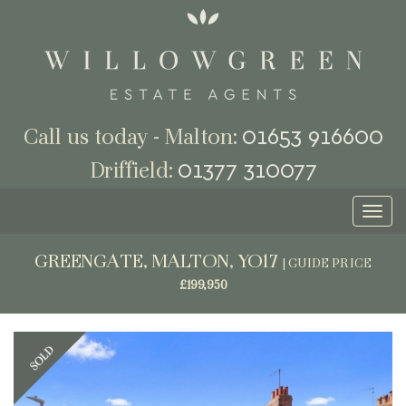
01653 916600
Call us today - Malton:
01377 310077
Driffield:
Toggl
naviga
GREENGATE, MALTON, YO17
|
GUIDE PRICE
£199,950
Previous
Next