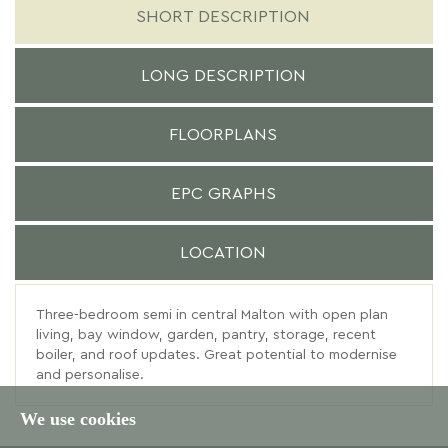
SHORT DESCRIPTION
LONG DESCRIPTION
FLOORPLANS
EPC GRAPHS
LOCATION
Three-bedroom semi in central Malton with open plan
living, bay window, garden, pantry, storage, recent
boiler, and roof updates. Great potential to modernise
and personalise.
We use cookies