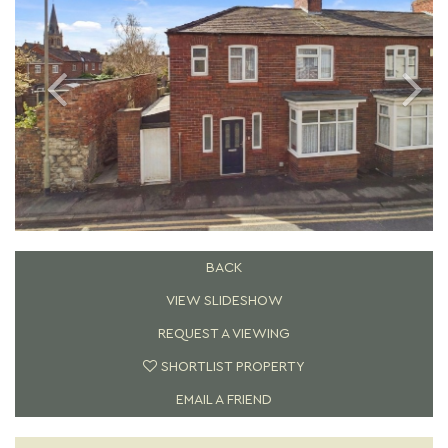
BACK
VIEW SLIDESHOW
REQUEST A VIEWING
SHORTLIST PROPERTY
EMAIL A FRIEND