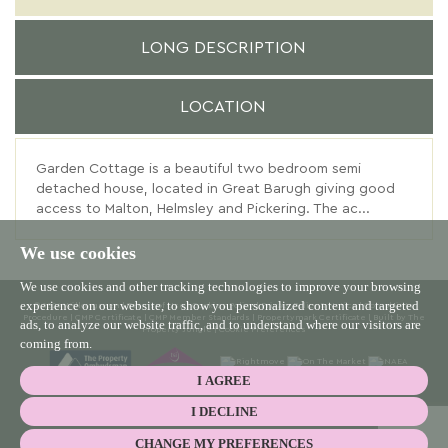
LONG DESCRIPTION
LOCATION
Garden Cottage is a beautiful two bedroom semi
detached house, located in Great Barugh giving good
access to Malton, Helmsley and Pickering. The ac...
We use cookies
We use cookies and other tracking technologies to improve your browsing
experience on our website, to show you personalized content and targeted
© 2026 Willowgreen |
Terms of Use
|
Cookies Policy
|
Privacy Policy & Notice
|
Complaints
Procedure
|
CMP Certificate
|
CMP Member Standards
|
Propertymark Certificate
|
Built by The
ads, to analyze our website traffic, and to understand where our visitors are
Property Jungle
|
Cookie Preferences
coming from.
I AGREE
I DECLINE
CHANGE MY PREFERENCES