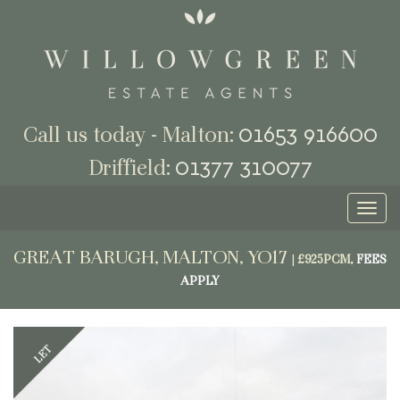
01653 916600
Call us today - Malton:
01377 310077
Driffield:
Toggl
naviga
GREAT BARUGH, MALTON, YO17
|
£925PCM,
FEES
APPLY
Previous
Next