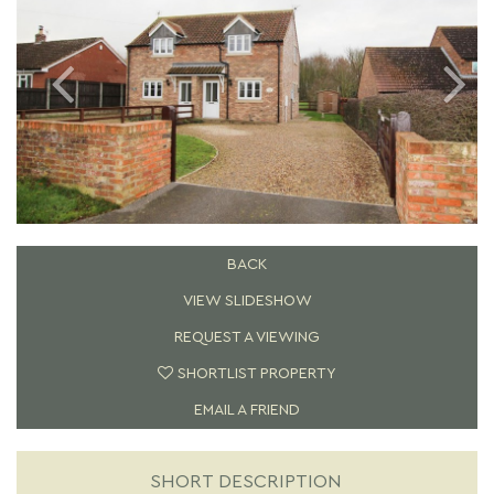
BACK
VIEW SLIDESHOW
REQUEST A VIEWING
SHORTLIST PROPERTY
EMAIL A FRIEND
SHORT DESCRIPTION