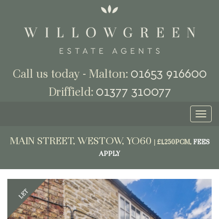
01653 916600
Call us today - Malton:
01377 310077
Driffield:
Toggl
naviga
MAIN STREET, WESTOW, YO60
|
£1,250PCM,
FEES
APPLY
Previous
Next