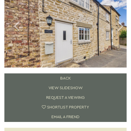
BACK
VIEW SLIDESHOW
REQUEST A VIEWING
SHORTLIST PROPERTY
EMAIL A FRIEND