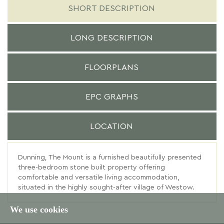
SHORT DESCRIPTION
LONG DESCRIPTION
FLOORPLANS
EPC GRAPHS
LOCATION
Dunning, The Mount is a furnished beautifully presented
three-bedroom stone built property offering
comfortable and versatile living accommodation,
situated in the highly sought-after village of Westow.
We use cookies