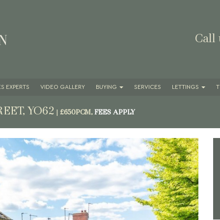
Call
S EXPERTS
VIDEO GALLERY
BUYING
SERVICES
LETTINGS
T
REET, YO62
|
£650PCM,
FEES APPLY
Next