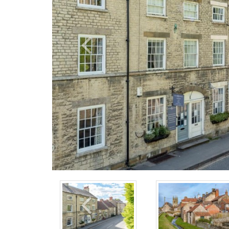
Previous