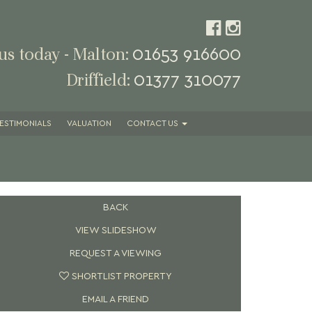
01653 916600
 us today - Malton:
01377 310077
Driffield:
ESTIMONIALS
VALUATION
CONTACT
US
BACK
VIEW SLIDESHOW
REQUEST A VIEWING
SHORTLIST PROPERTY
EMAIL A FRIEND