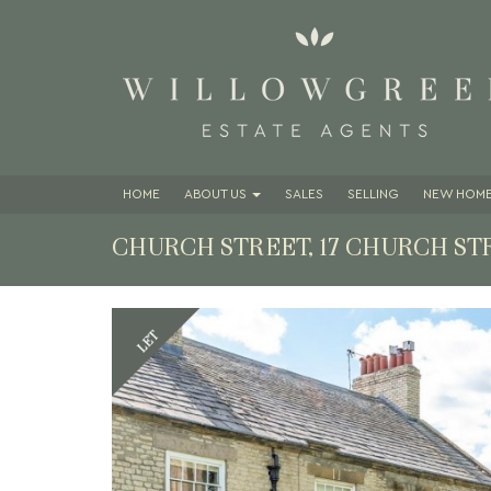
HOME
ABOUT
US
SALES
SELLING
NEW HOME
CHURCH STREET, 17 CHURCH ST
Previous