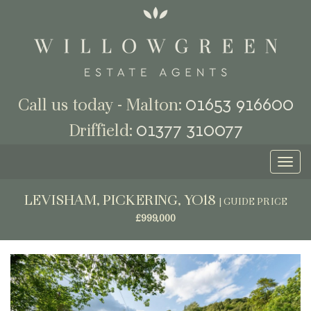
01653 916600
Call us today - Malton:
01377 310077
Driffield:
Toggl
naviga
LEVISHAM, PICKERING, YO18
|
GUIDE PRICE
£999,000
Previous
Next