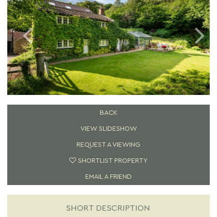
BACK
VIEW SLIDESHOW
REQUEST A VIEWING
SHORTLIST PROPERTY
EMAIL A FRIEND
SHORT DESCRIPTION