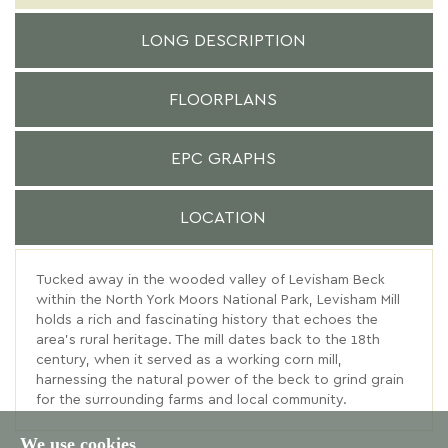
LONG DESCRIPTION
FLOORPLANS
EPC GRAPHS
LOCATION
Tucked away in the wooded valley of Levisham Beck
within the North York Moors National Park, Levisham Mill
holds a rich and fascinating history that echoes the
area’s rural heritage. The mill dates back to the 18th
century, when it served as a working corn mill,
harnessing the natural power of the beck to grind grain
for the surrounding farms and local community.
We use cookies