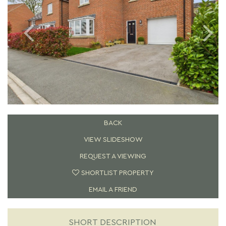
BACK
VIEW SLIDESHOW
REQUEST A VIEWING
SHORTLIST PROPERTY
EMAIL A FRIEND
SHORT DESCRIPTION