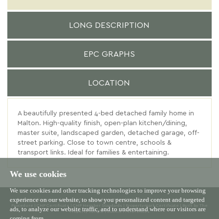
LONG DESCRIPTION
EPC GRAPHS
LOCATION
A beautifully presented 4-bed detached family home in
Malton. High-quality finish, open-plan kitchen/dining,
master suite, landscaped garden, detached garage, off-
street parking. Close to town centre, schools &
transport links. Ideal for families & entertaining.
We use cookies
We use cookies and other tracking technologies to improve your browsing
experience on our website, to show you personalized content and targeted
© 2026 Willowgreen |
Terms of Use
|
Cookies Policy
|
Privacy Policy & Notice
|
Complaints
Procedure
|
CMP Certificate
|
CMP Member Standards
|
Propertymark Certificate
|
Built by The
ads, to analyze our website traffic, and to understand where our visitors are
Property Jungle
|
Cookie Preferences
coming from.