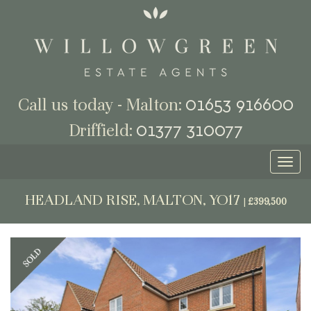
01653 916600
Call us today - Malton:
01377 310077
Driffield:
Toggl
naviga
HEADLAND RISE, MALTON, YO17
|
£399,500
Previous
Next