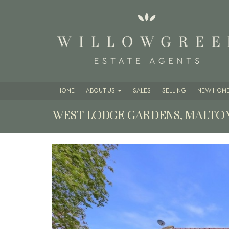
HOME
ABOUT
US
SALES
SELLING
NEW HOME
WEST LODGE GARDENS, MALTON
Previous