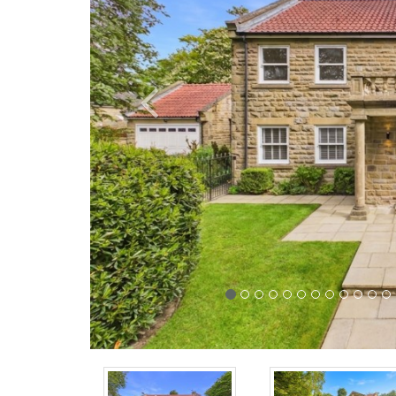
Previous