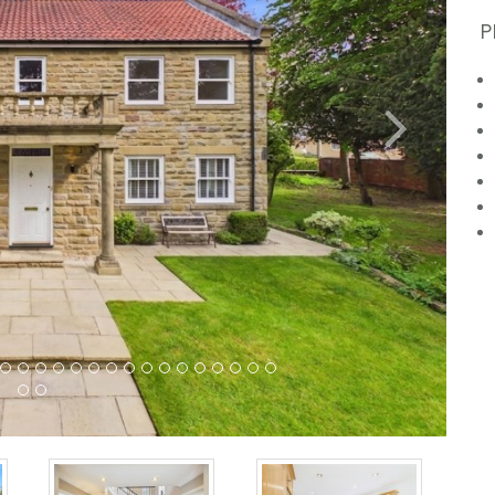
P
Next