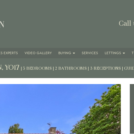
Call
S EXPERTS
VIDEO GALLERY
BUYING
SERVICES
LETTINGS
T
, YO17
| 5 BEDROOMS | 2 BATHROOMS | 3 RECEPTIONS
|
GUI
Next