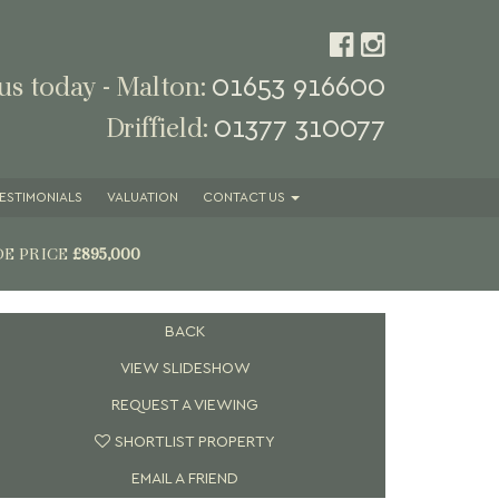
01653 916600
 us today - Malton:
01377 310077
Driffield:
ESTIMONIALS
VALUATION
CONTACT
US
DE PRICE
£895,000
BACK
VIEW SLIDESHOW
REQUEST A VIEWING
SHORTLIST PROPERTY
EMAIL A FRIEND