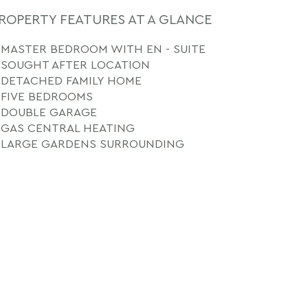
ROPERTY FEATURES AT A GLANCE
MASTER BEDROOM WITH EN - SUITE
SOUGHT AFTER LOCATION
DETACHED FAMILY HOME
FIVE BEDROOMS
DOUBLE GARAGE
GAS CENTRAL HEATING
LARGE GARDENS SURROUNDING