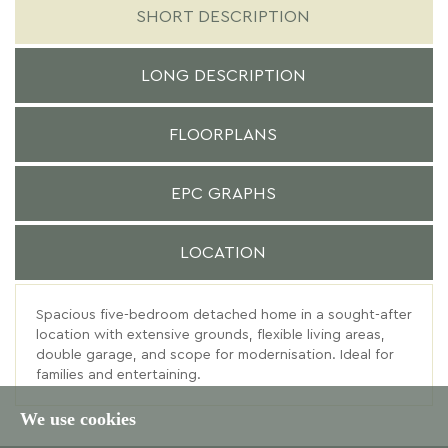
SHORT DESCRIPTION
LONG DESCRIPTION
FLOORPLANS
EPC GRAPHS
LOCATION
Spacious five-bedroom detached home in a sought-after
location with extensive grounds, flexible living areas,
double garage, and scope for modernisation. Ideal for
families and entertaining.
We use cookies