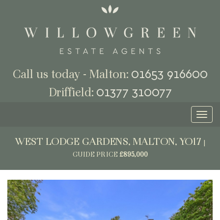
01653 916600
Call us today - Malton:
01377 310077
Driffield:
Toggl
naviga
WEST LODGE GARDENS, MALTON, YO17
|
GUIDE PRICE
£895,000
Previous
Next