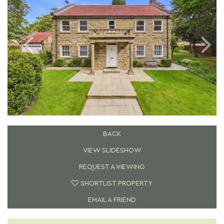
BACK
VIEW SLIDESHOW
REQUEST A VIEWING
SHORTLIST PROPERTY
EMAIL A FRIEND