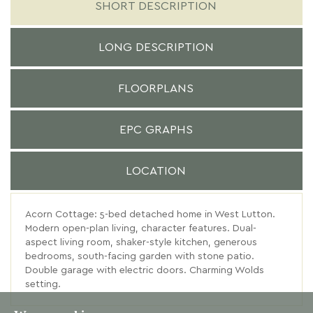
SHORT DESCRIPTION
LONG DESCRIPTION
FLOORPLANS
EPC GRAPHS
LOCATION
Acorn Cottage: 5-bed detached home in West Lutton.
Modern open-plan living, character features. Dual-
aspect living room, shaker-style kitchen, generous
bedrooms, south-facing garden with stone patio.
Double garage with electric doors. Charming Wolds
setting.