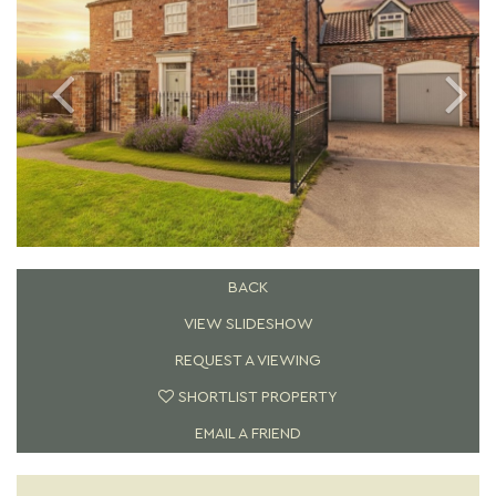
BACK
VIEW SLIDESHOW
REQUEST A VIEWING
SHORTLIST PROPERTY
EMAIL A FRIEND