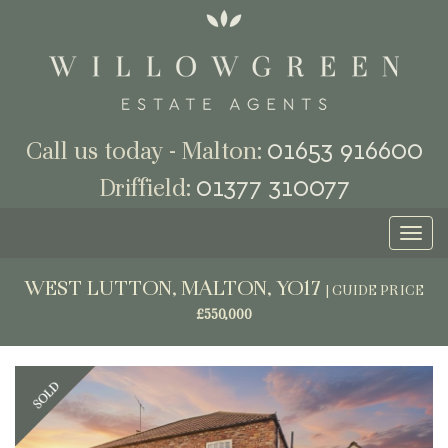
01653 916600
Call us today - Malton:
01377 310077
Driffield:
Toggl
naviga
WEST LUTTON, MALTON, YO17
|
GUIDE PRICE
£550,000
Previous
Next