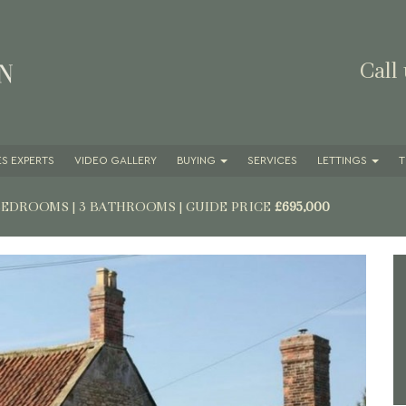
Call
S EXPERTS
VIDEO GALLERY
BUYING
SERVICES
LETTINGS
T
 BEDROOMS | 3 BATHROOMS
|
GUIDE PRICE
£695,000
Next