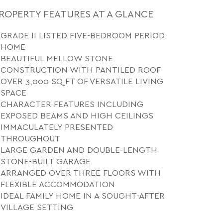
ROPERTY FEATURES AT A GLANCE
GRADE II LISTED FIVE-BEDROOM PERIOD
HOME
BEAUTIFUL MELLOW STONE
CONSTRUCTION WITH PANTILED ROOF
OVER 3,000 SQ FT OF VERSATILE LIVING
SPACE
CHARACTER FEATURES INCLUDING
EXPOSED BEAMS AND HIGH CEILINGS
IMMACULATELY PRESENTED
THROUGHOUT
LARGE GARDEN AND DOUBLE-LENGTH
STONE-BUILT GARAGE
ARRANGED OVER THREE FLOORS WITH
FLEXIBLE ACCOMMODATION
IDEAL FAMILY HOME IN A SOUGHT-AFTER
VILLAGE SETTING