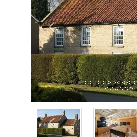
Previous