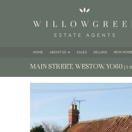
HOME
ABOUT
US
SALES
SELLING
NEW HOME
MAIN STREET, WESTOW, YO60
| 5
Previous