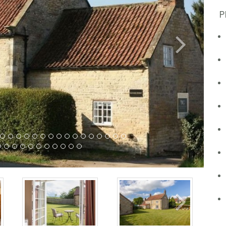
P
Next