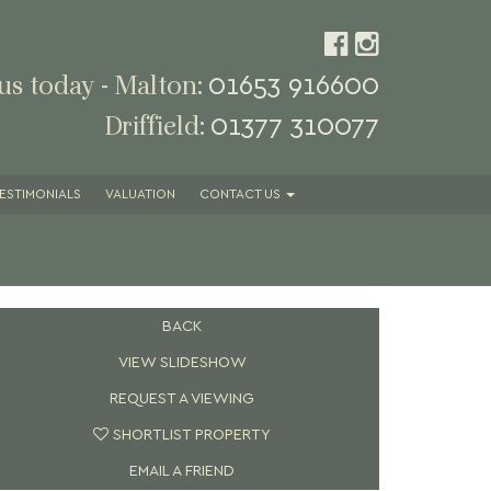
01653 916600
 us today - Malton:
01377 310077
Driffield:
ESTIMONIALS
VALUATION
CONTACT
US
BACK
VIEW SLIDESHOW
REQUEST A VIEWING
SHORTLIST PROPERTY
EMAIL A FRIEND