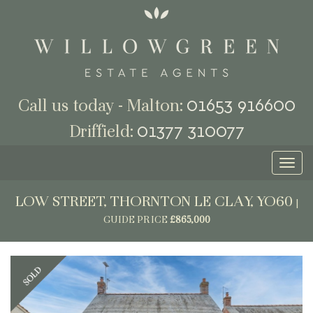
01653 916600
Call us today - Malton:
01377 310077
Driffield:
Toggl
naviga
LOW STREET, THORNTON LE CLAY, YO60
|
GUIDE PRICE
£865,000
Previous
Next