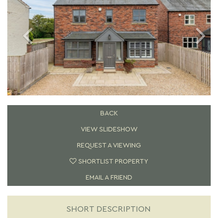
BACK
VIEW SLIDESHOW
REQUEST A VIEWING
SHORTLIST PROPERTY
EMAIL A FRIEND
SHORT DESCRIPTION