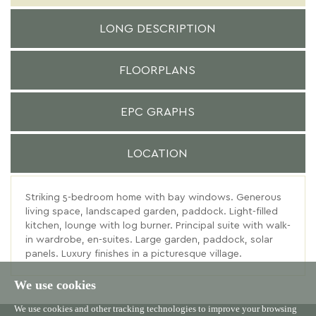
LONG DESCRIPTION
FLOORPLANS
EPC GRAPHS
LOCATION
Striking 5-bedroom home with bay windows. Generous
living space, landscaped garden, paddock. Light-filled
kitchen, lounge with log burner. Principal suite with walk-
in wardrobe, en-suites. Large garden, paddock, solar
panels. Luxury finishes in a picturesque village.
We use cookies
We use cookies and other tracking technologies to improve your browsing