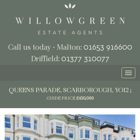
01653 916600
Call us today - Malton:
01377 310077
Driffield:
Toggl
naviga
QUEENS PARADE, SCARBOROUGH, YO12
|
GUIDE PRICE
£450,000
Previous
Next