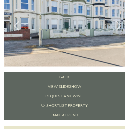
BACK
VIEW SLIDESHOW
REQUEST A VIEWING
SHORTLIST PROPERTY
EMAIL A FRIEND