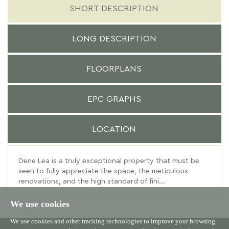
SHORT DESCRIPTION
LONG DESCRIPTION
FLOORPLANS
EPC GRAPHS
LOCATION
Dene Lea is a truly exceptional property that must be
seen to fully appreciate the space, the meticulous
renovations, and the high standard of fini...
We use cookies
We use cookies and other tracking technologies to improve your browsing