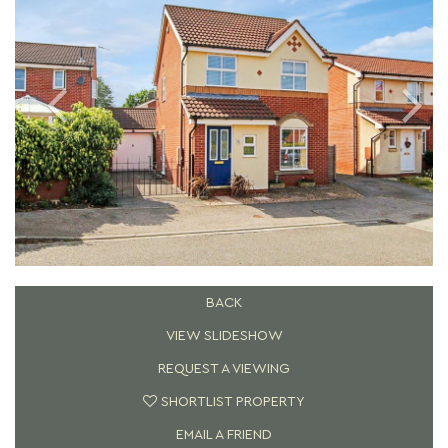
BACK
VIEW SLIDESHOW
REQUEST A VIEWING
SHORTLIST PROPERTY
EMAIL A FRIEND