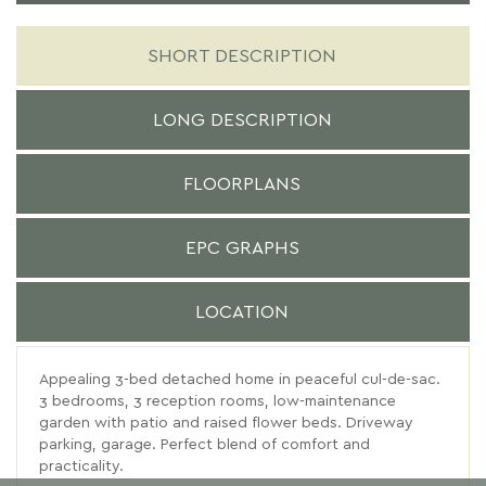
SHORT DESCRIPTION
LONG DESCRIPTION
FLOORPLANS
EPC GRAPHS
LOCATION
Appealing 3-bed detached home in peaceful cul-de-sac.
3 bedrooms, 3 reception rooms, low-maintenance
garden with patio and raised flower beds. Driveway
parking, garage. Perfect blend of comfort and
practicality.