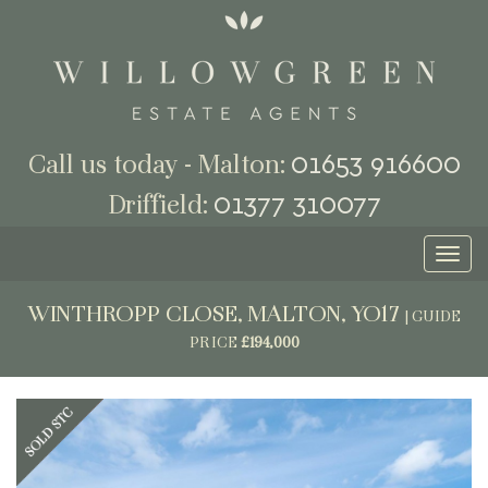
01653 916600
Call us today - Malton:
01377 310077
Driffield:
Toggl
naviga
WINTHROPP CLOSE, MALTON, YO17
|
GUIDE
PRICE
£194,000
Previous
Next