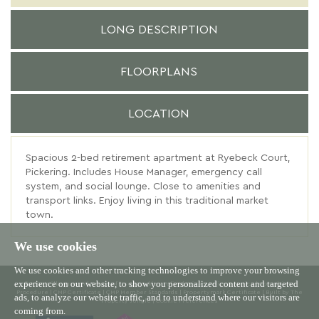
LONG DESCRIPTION
FLOORPLANS
LOCATION
Spacious 2-bed retirement apartment at Ryebeck Court,
Pickering. Includes House Manager, emergency call
system, and social lounge. Close to amenities and
transport links. Enjoy living in this traditional market
town.
We use cookies
We use cookies and other tracking technologies to improve your browsing
experience on our website, to show you personalized content and targeted
© 2026 Willowgreen |
Terms of Use
|
Cookies Policy
|
Privacy Policy & Notice
|
Complaints
Procedure
|
CMP Certificate
|
CMP Member Standards
|
Propertymark Certificate
|
Built by The
ads, to analyze our website traffic, and to understand where our visitors are
Property Jungle
|
Cookie Preferences
coming from.