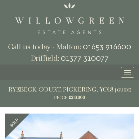
01653 916600
Call us today - Malton:
01377 310077
Driffield:
Toggl
naviga
RYEBECK COURT, PICKERING, YO18
|
GUIDE
PRICE
£210,000
Previous
Next