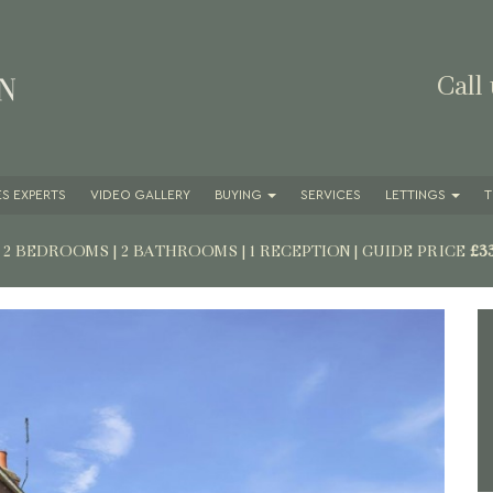
Call
S EXPERTS
VIDEO GALLERY
BUYING
SERVICES
LETTINGS
T
| 2 BEDROOMS | 2 BATHROOMS | 1 RECEPTION
|
GUIDE PRICE
£3
Next