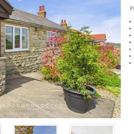
P
Next