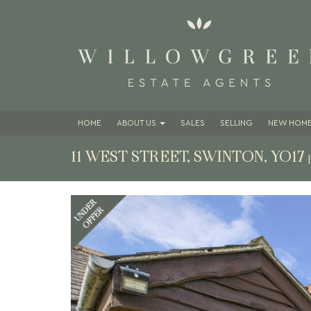
HOME
ABOUT
US
SALES
SELLING
NEW HOME
11 WEST STREET, SWINTON, YO17
Previous