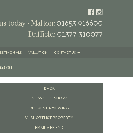
01653 916600
 us today - Malton:
01377 310077
Driffield:
ESTIMONIALS
VALUATION
CONTACT
US
35,000
BACK
VIEW SLIDESHOW
REQUEST A VIEWING
SHORTLIST PROPERTY
EMAIL A FRIEND