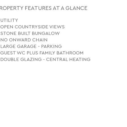
ROPERTY FEATURES AT A GLANCE
UTILITY
OPEN COUNTRYSIDE VIEWS
STONE BUILT BUNGALOW
NO ONWARD CHAIN
LARGE GARAGE - PARKING
GUEST WC PLUS FAMILY BATHROOM
DOUBLE GLAZING - CENTRAL HEATING