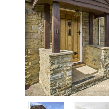
Previous