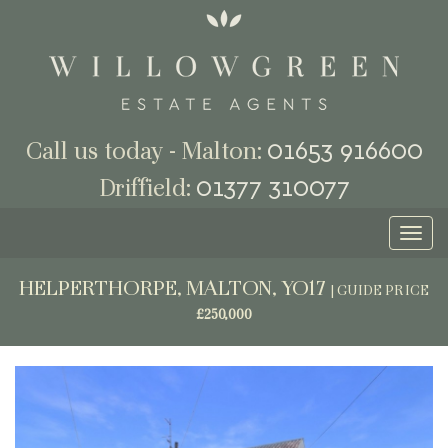
01653 916600
Call us today - Malton:
01377 310077
Driffield:
Toggl
naviga
HELPERTHORPE, MALTON, YO17
|
GUIDE PRICE
£250,000
Previous
Next