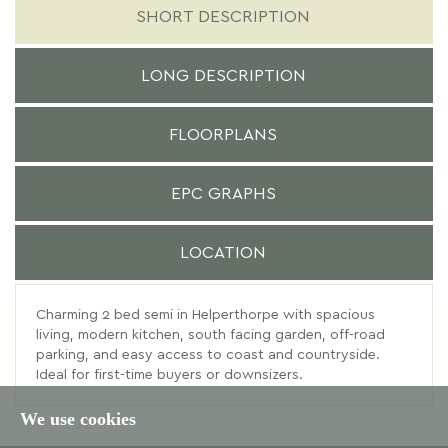
SHORT DESCRIPTION
LONG DESCRIPTION
FLOORPLANS
EPC GRAPHS
LOCATION
Charming 2 bed semi in Helperthorpe with spacious
living, modern kitchen, south facing garden, off-road
parking, and easy access to coast and countryside.
Ideal for first-time buyers or downsizers.
We use cookies