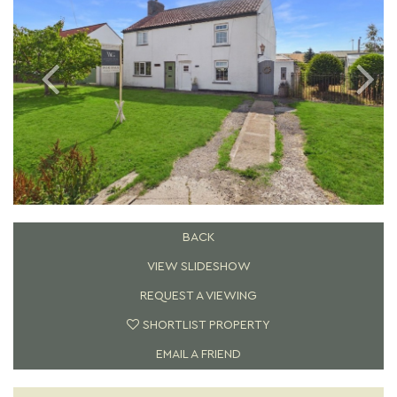
BACK
VIEW SLIDESHOW
REQUEST A VIEWING
SHORTLIST PROPERTY
EMAIL A FRIEND