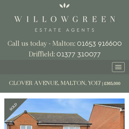
01653 916600
Call us today - Malton:
01377 310077
Driffield:
Toggl
naviga
CLOVER AVENUE, MALTON, YO17
|
£365,000
Previous
Next