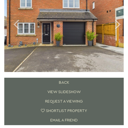
BACK
VIEW SLIDESHOW
REQUEST A VIEWING
SHORTLIST PROPERTY
EMAIL A FRIEND