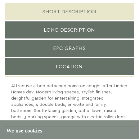
SHORT DESCRIPTION
LONG DESCRIPTION
EPC GRAPHS
LOCATION
Attractive 4-bed detached home on sought-after Linden
Homes dev. Modern living spaces, stylish finishes,
delightful garden for entertaining. Integrated
appliances, 4 double beds, en-suite and family
bathroom. South-facing garden, patio, lawn, raised
beds. 3 parking spaces, garage with electric roller door.
We use cookies