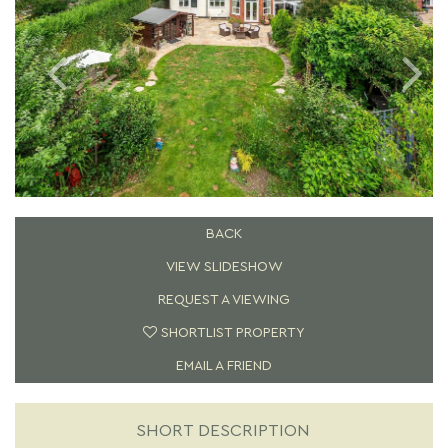
BACK
VIEW SLIDESHOW
REQUEST A VIEWING
SHORTLIST PROPERTY
EMAIL A FRIEND
SHORT DESCRIPTION