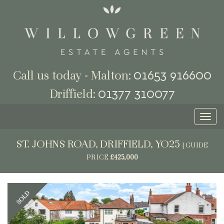
01653 916600
Call us today - Malton:
01377 310077
Driffield:
Toggl
naviga
ST. JOHNS ROAD, DRIFFIELD, YO25
|
GUIDE
PRICE
£425,000
Previous
Next