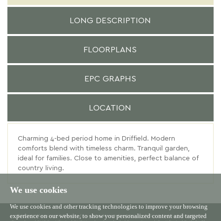
LONG DESCRIPTION
FLOORPLANS
EPC GRAPHS
LOCATION
Charming 4-bed period home in Driffield. Modern
comforts blend with timeless charm. Tranquil garden,
ideal for families. Close to amenities, perfect balance of
country living.
We use cookies
We use cookies and other tracking technologies to improve your browsing
experience on our website, to show you personalized content and targeted
© 2026 Willowgreen |
Terms of Use
|
Cookies Policy
|
Privacy Policy & Notice
|
Complaints