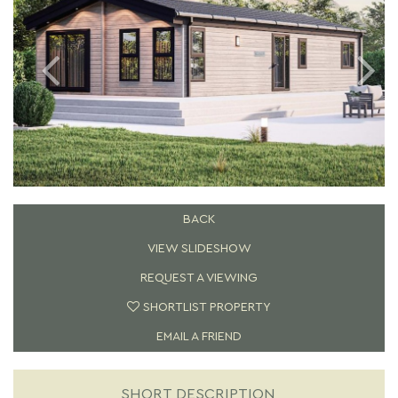
BACK
VIEW SLIDESHOW
REQUEST A VIEWING
SHORTLIST PROPERTY
EMAIL A FRIEND
SHORT DESCRIPTION