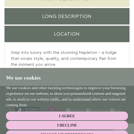
LONG DESCRIPTION
LOCATION
Step into luxury with the stunning Mapleton – a lodge
that oozes style, quality, and contemporary flair from
the moment you arrive.
We use cookies
We use cookies and other tracking technologies to improve your browsing
experience on our website, to show you personalized content and targeted
© 2026 Willowgreen |
Terms of Use
|
Cookies Policy
|
Privacy Policy & Notice
|
Complaints
Procedure
|
CMP Certificate
|
CMP Member Standards
|
Propertymark Certificate
|
Built by The
ads, to analyze our website traffic, and to understand where our visitors are
Property Jungle
|
Cookie Preferences
coming from.
I AGREE
I DECLINE