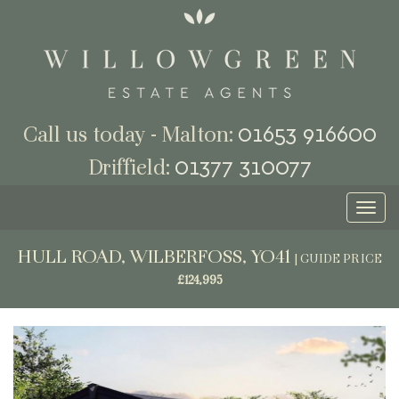
01653 916600
Call us today - Malton:
01377 310077
Driffield:
Toggl
naviga
HULL ROAD, WILBERFOSS, YO41
|
GUIDE PRICE
£124,995
Previous
Next