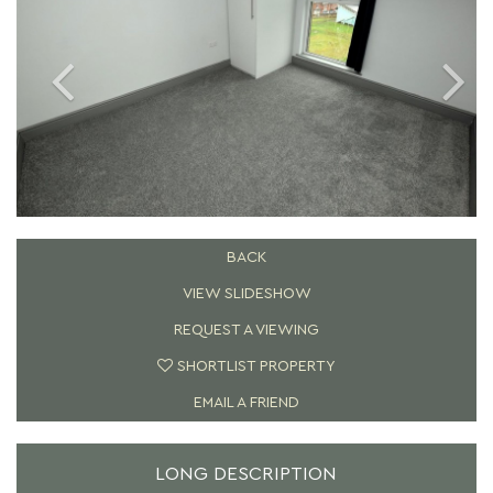
BACK
VIEW SLIDESHOW
REQUEST A VIEWING
SHORTLIST PROPERTY
EMAIL A FRIEND
LONG DESCRIPTION