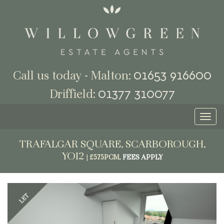
01653 916600
Call us today - Malton:
01377 310077
Driffield:
Toggl
naviga
TRAFALGAR SQUARE, SCARBOROUGH,
YO12
|
£575PCM,
FEES APPLY
Previous
Next