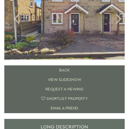
BACK
VIEW SLIDESHOW
REQUEST A VIEWING
SHORTLIST PROPERTY
EMAIL A FRIEND
LONG DESCRIPTION