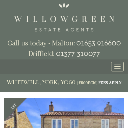
01653 916600
Call us today - Malton:
01377 310077
Driffield:
Toggl
naviga
WHITWELL, YORK, YO60
|
£900PCM,
FEES APPLY
Previous
Next