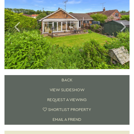
BACK
VIEW SLIDESHOW
REQUEST A VIEWING
SHORTLIST PROPERTY
EMAIL A FRIEND