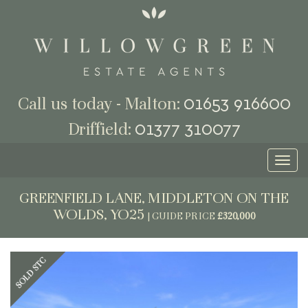
01653 916600
Call us today - Malton:
01377 310077
Driffield:
Toggl
naviga
GREENFIELD LANE, MIDDLETON ON THE
WOLDS, YO25
|
GUIDE PRICE
£320,000
Previous
Next