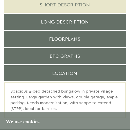
SHORT DESCRIPTION
LONG DESCRIPTION
FLOORPLANS
EPC GRAPHS
LOCATION
Spacious 4-bed detached bungalow in private village
setting. Large garden with views, double garage, ample
parking. Needs modernisation, with scope to extend
(STPP). Ideal for families.
We use cookies