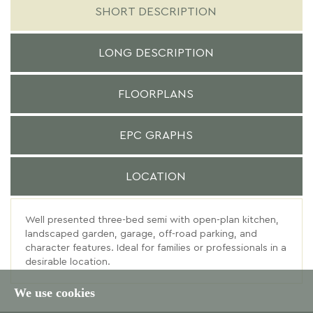
SHORT DESCRIPTION
LONG DESCRIPTION
FLOORPLANS
EPC GRAPHS
LOCATION
Well presented three-bed semi with open-plan kitchen,
landscaped garden, garage, off-road parking, and
character features. Ideal for families or professionals in a
desirable location.
We use cookies