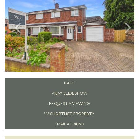
BACK
VIEW SLIDESHOW
REQUEST A VIEWING
SHORTLIST PROPERTY
EMAIL A FRIEND