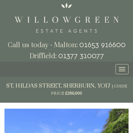
01653 916600
Call us today - Malton:
01377 310077
Driffield:
Toggl
naviga
ST. HILDAS STREET, SHERBURN, YO17
|
GUIDE
PRICE
£260,000
Previous
Next