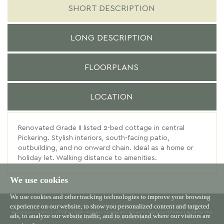
SHORT DESCRIPTION
LONG DESCRIPTION
FLOORPLANS
LOCATION
Renovated Grade II listed 2-bed cottage in central
Pickering. Stylish interiors, south-facing patio,
outbuilding, and no onward chain. Ideal as a home or
holiday let. Walking distance to amenities.
We use cookies
We use cookies and other tracking technologies to improve your browsing
experience on our website, to show you personalized content and targeted
© 2026 Willowgreen |
Terms of Use
|
Cookies Policy
|
Privacy Policy & Notice
|
Complaints
Procedure
|
CMP Certificate
|
CMP Member Standards
|
Propertymark Certificate
|
Built by The
ads, to analyze our website traffic, and to understand where our visitors are
Property Jungle
|
Cookie Preferences