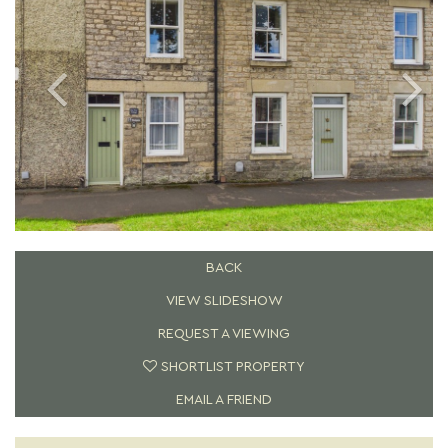
BACK
VIEW SLIDESHOW
REQUEST A VIEWING
SHORTLIST PROPERTY
EMAIL A FRIEND