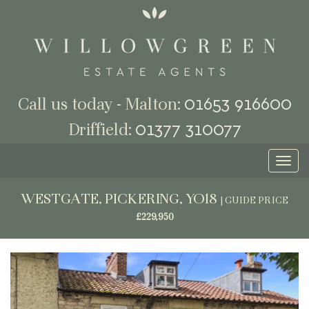
01653 916600
Call us today - Malton:
01377 310077
Driffield:
Toggl
naviga
WESTGATE, PICKERING, YO18
|
GUIDE PRICE
£229,950
Previous
Next