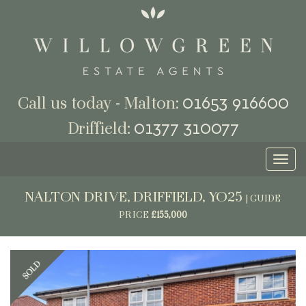
01653 916600
Call us today - Malton:
01377 310077
Driffield:
Toggl
naviga
NALTON DRIVE, DRIFFIELD, YO25
|
GUIDE
PRICE
£155,000
Previous
Next