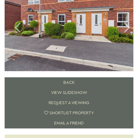
BACK
VIEW SLIDESHOW
REQUEST A VIEWING
SHORTLIST PROPERTY
EMAIL A FRIEND