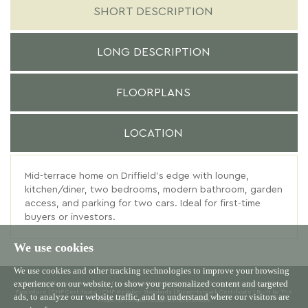
SHORT DESCRIPTION
LONG DESCRIPTION
FLOORPLANS
LOCATION
Mid-terrace home on Driffield’s edge with lounge,
kitchen/diner, two bedrooms, modern bathroom, garden
access, and parking for two cars. Ideal for first-time
buyers or investors.
We use cookies
We use cookies and other tracking technologies to improve your browsing
experience on our website, to show you personalized content and targeted
© 2026 Willowgreen |
Terms of Use
|
Cookies Policy
|
Privacy Policy & Notice
|
Complaints
Procedure
|
CMP Certificate
|
CMP Member Standards
|
Propertymark Certificate
|
Built by The
ads, to analyze our website traffic, and to understand where our visitors are
Property Jungle
|
Cookie Preferences