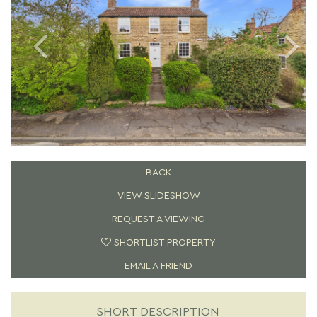
BACK
VIEW SLIDESHOW
REQUEST A VIEWING
SHORTLIST PROPERTY
EMAIL A FRIEND
SHORT DESCRIPTION