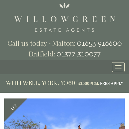
01653 916600
Call us today - Malton:
01377 310077
Driffield:
Toggl
naviga
WHITWELL, YORK, YO60
|
£1,500PCM,
FEES APPLY
Previous
Next