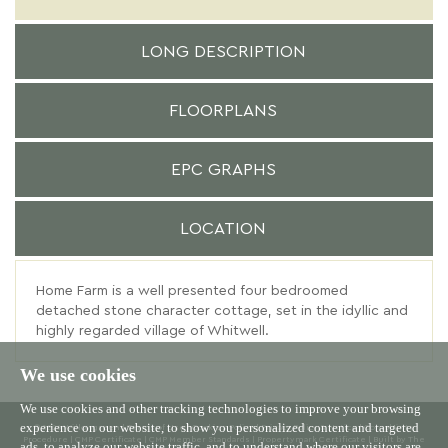
LONG DESCRIPTION
FLOORPLANS
EPC GRAPHS
LOCATION
Home Farm is a well presented four bedroomed
detached stone character cottage, set in the idyllic and
highly regarded village of Whitwell.
We use cookies
We use cookies and other tracking technologies to improve your browsing
experience on our website, to show you personalized content and targeted
© 2026 Willowgreen |
Terms of Use
|
Cookies Policy
|
Privacy Policy & Notice
|
Complaints
Procedure
|
CMP Certificate
|
CMP Member Standards
|
Propertymark Certificate
|
Built by The
ads, to analyze our website traffic, and to understand where our visitors are