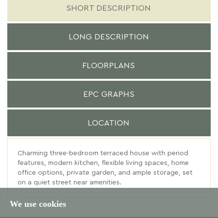
SHORT DESCRIPTION
LONG DESCRIPTION
FLOORPLANS
EPC GRAPHS
LOCATION
Charming three-bedroom terraced house with period
features, modern kitchen, flexible living spaces, home
office options, private garden, and ample storage, set
on a quiet street near amenities.
We use cookies