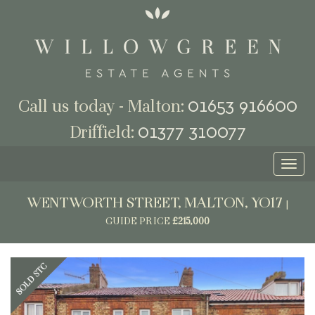
01653 916600
Call us today - Malton:
01377 310077
Driffield:
Toggl
naviga
WENTWORTH STREET, MALTON, YO17
|
GUIDE PRICE
£215,000
Previous
Next