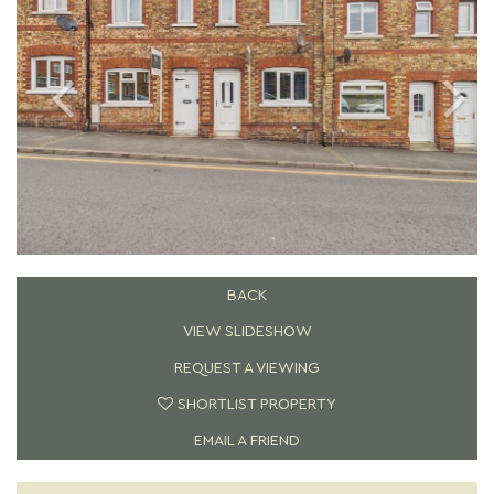
BACK
VIEW SLIDESHOW
REQUEST A VIEWING
SHORTLIST PROPERTY
EMAIL A FRIEND