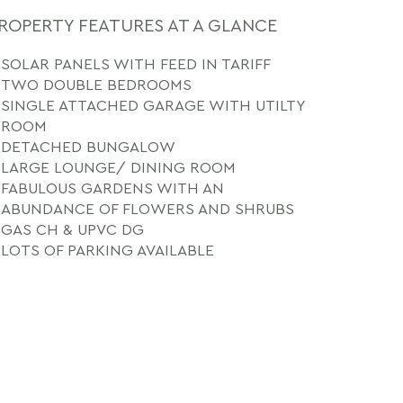
ROPERTY FEATURES AT A GLANCE
SOLAR PANELS WITH FEED IN TARIFF
TWO DOUBLE BEDROOMS
SINGLE ATTACHED GARAGE WITH UTILTY
ROOM
DETACHED BUNGALOW
LARGE LOUNGE/ DINING ROOM
FABULOUS GARDENS WITH AN
ABUNDANCE OF FLOWERS AND SHRUBS
GAS CH & UPVC DG
LOTS OF PARKING AVAILABLE