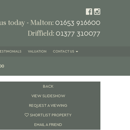
01653 916600
 us today - Malton:
01377 310077
Driffield:
ESTIMONIALS
VALUATION
CONTACT
US
00
BACK
VIEW SLIDESHOW
REQUEST A VIEWING
SHORTLIST PROPERTY
EMAIL A FRIEND