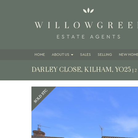
HOME
ABOUT
US
SALES
SELLING
NEW HOME
DARLEY CLOSE, KILHAM, YO25
| 
Previous