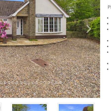
P
Next