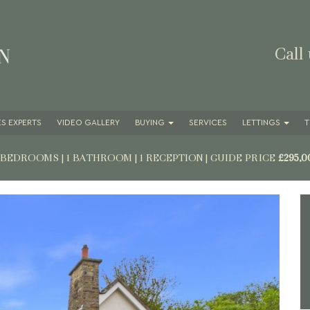
Call
S EXPERTS
VIDEO GALLERY
BUYING
SERVICES
LETTINGS
T
2 BEDROOMS | 1 BATHROOM | 1 RECEPTION
|
GUIDE PRICE
£295,0
Next