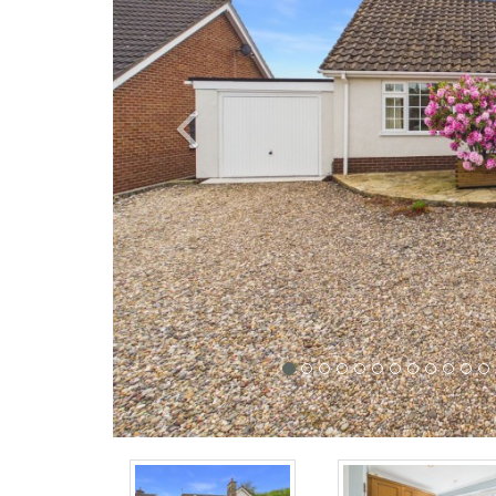
Previous