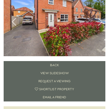
BACK
VIEW SLIDESHOW
REQUEST A VIEWING
SHORTLIST PROPERTY
EMAIL A FRIEND