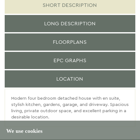
SHORT DESCRIPTION
LONG DESCRIPTION
FLOORPLANS
EPC GRAPHS
LOCATION
Modern four bedroom detached house with en suite,
stylish kitchen, gardens, garage, and driveway. Spacious
living, private outdoor space, and excellent parking in a
desirable location.
We use cookies