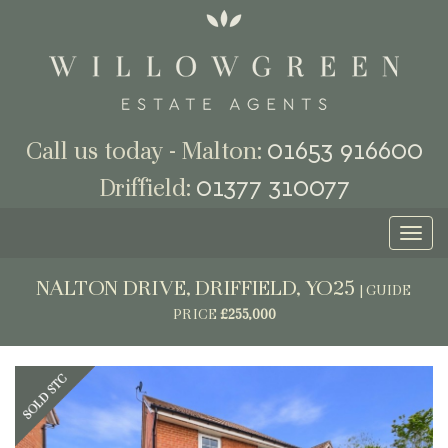
01653 916600
Call us today - Malton:
01377 310077
Driffield:
Toggl
naviga
NALTON DRIVE, DRIFFIELD, YO25
|
GUIDE
PRICE
£255,000
Previous
Next