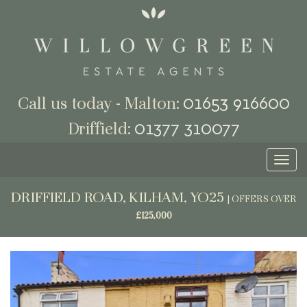
01653 916600
Call us today - Malton:
01377 310077
Driffield:
Toggl
naviga
DRIFFIELD ROAD, KILHAM, YO25
|
OFFERS OVER
£125,000
Previous
Next