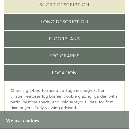
SHORT DESCRIPTION
LONG DESCRIPTION
FLOORPLANS
EPC GRAPHS
LOCATION
Charming 2-bed terraced cottage in sought-after
village. Features log burner, double glazing, garden with
patio, multiple sheds, and unique layout. Ideal for first-
time buyers. Early viewing advised.
We use cookies