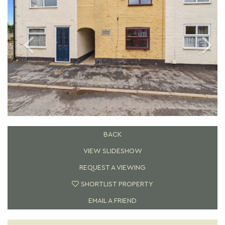
BACK
VIEW SLIDESHOW
REQUEST A VIEWING
SHORTLIST PROPERTY
EMAIL A FRIEND