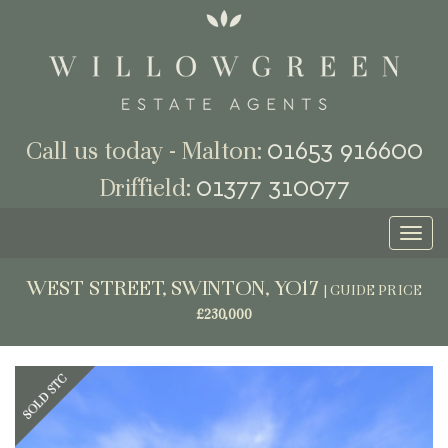
01653 916600
Call us today - Malton:
01377 310077
Driffield:
Toggl
naviga
WEST STREET, SWINTON, YO17
|
GUIDE PRICE
£230,000
Previous
Next