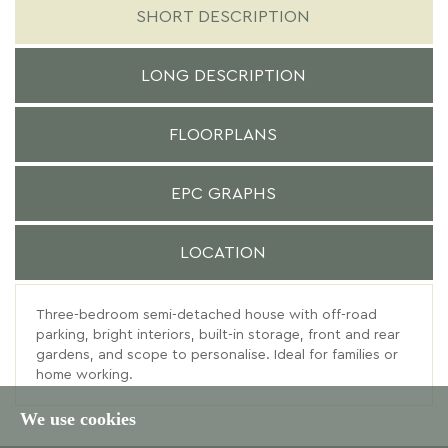
SHORT DESCRIPTION
LONG DESCRIPTION
FLOORPLANS
EPC GRAPHS
LOCATION
Three-bedroom semi-detached house with off-road
parking, bright interiors, built-in storage, front and rear
gardens, and scope to personalise. Ideal for families or
home working.
We use cookies