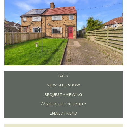
BACK
VIEW SLIDESHOW
REQUEST A VIEWING
SHORTLIST PROPERTY
EMAIL A FRIEND