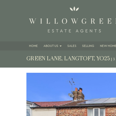
HOME
ABOUT
US
SALES
SELLING
NEW HOME
GREEN LANE, LANGTOFT, YO25
| 
Previous