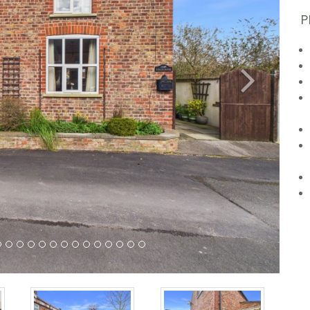
P
Next