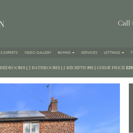
Call
S EXPERTS
VIDEO GALLERY
BUYING
SERVICES
LETTINGS
T
3 BEDROOMS | 2 BATHROOMS | 2 RECEPTIONS
|
GUIDE PRICE
£26
Next