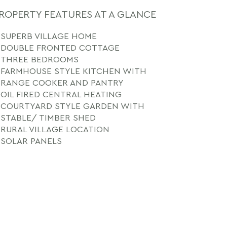
ROPERTY FEATURES AT A GLANCE
SUPERB VILLAGE HOME
DOUBLE FRONTED COTTAGE
THREE BEDROOMS
FARMHOUSE STYLE KITCHEN WITH
RANGE COOKER AND PANTRY
OIL FIRED CENTRAL HEATING
COURTYARD STYLE GARDEN WITH
STABLE/ TIMBER SHED
RURAL VILLAGE LOCATION
SOLAR PANELS