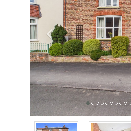
Previous