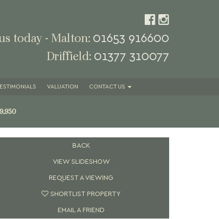
01653 916600
 us today - Malton:
01377 310077
Driffield:
ESTIMONIALS
VALUATION
CONTACT
US
9,950
BACK
VIEW SLIDESHOW
REQUEST A VIEWING
SHORTLIST PROPERTY
EMAIL A FRIEND