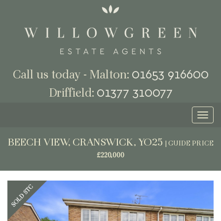
01653 916600
Call us today - Malton:
01377 310077
Driffield:
Toggl
naviga
BEECH VIEW, CRANSWICK, YO25
|
GUIDE PRICE
£220,000
Previous
Next