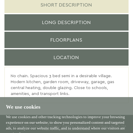
SHORT DESCRIPTION
LONG DESCRIPTION
FLOORPLANS
LOCATION
No chain. Spacious 3 bed semi in a desirable village.
Modern kitchen, garden room, driveway, garage, gas
central heating, double glazing. Close to schools,
amenities, and transport links.
We use cookies
We use cookies and other tracking technologies to improve your browsing
experience on our website, to show you personalized content and targeted
© 2026 Willowgreen |
Terms of Use
|
Cookies Policy
|
Privacy Policy & Notice
|
Complaints
Procedure
|
CMP Certificate
|
CMP Member Standards
|
Propertymark Certificate
|
Built by The
ads, to analyze our website traffic, and to understand where our visitors are
Property Jungle
|
Cookie Preferences