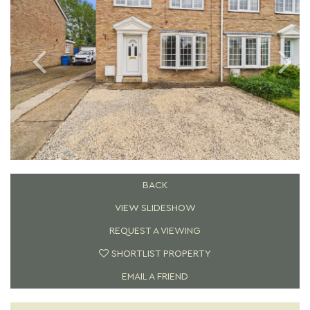
BACK
VIEW SLIDESHOW
REQUEST A VIEWING
SHORTLIST PROPERTY
EMAIL A FRIEND